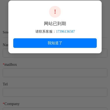
!
网站已到期
请联系客服：
17396136587
Send Us Your Message
我知道了
Name
mailbox
*
Tel
Company
*