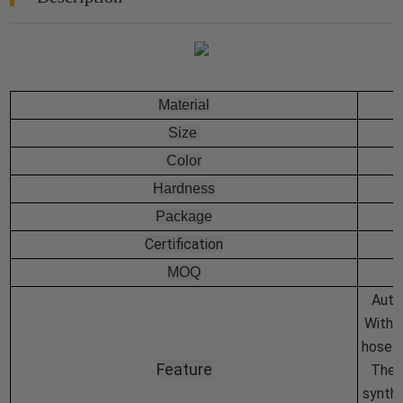
Material
Size
Color
Hardness
Package
Certification
MOQ
Auto
With 
hose i
Feature
The i
synthe