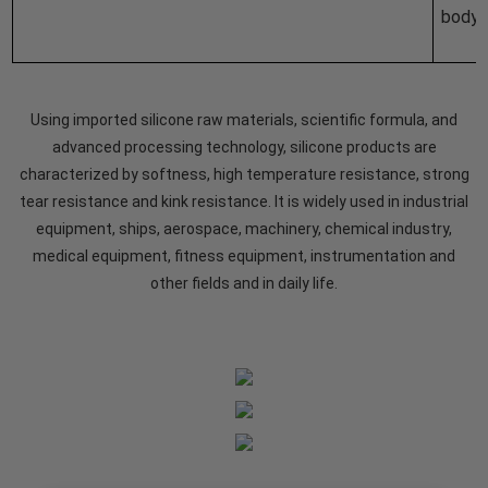
body i
Using imported silicone raw materials, scientific formula, and
advanced processing technology, silicone products are
characterized by softness, high temperature resistance, strong
tear resistance and kink resistance. It is widely used in industrial
equipment, ships, aerospace, machinery, chemical industry,
medical equipment, fitness equipment, instrumentation and
other fields and in daily life.