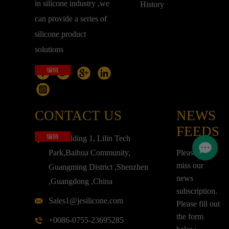
in silicone industry ,we
History
can provide a series of
silicone product
solutions
编辑
CONTACT US
NEWS
FEEDS
编辑
3F,Building 1, Lilin Tech
Park,Baihua Community,
Please don't
miss our
Guangming District ,Shenzhen
news
,Guangdong ,China
subscription.
Sales1@jesilicone.com
Please fill out
the form
+0086-0755-23695285