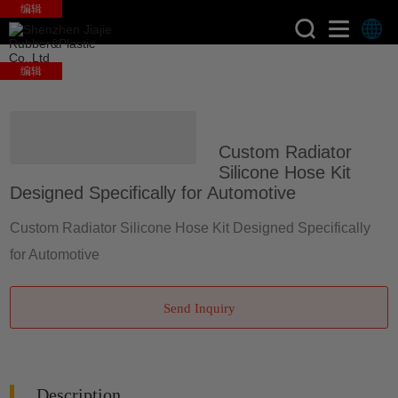
编辑
编辑
>
>
Home
Products
Silicone
Custom Radiator
Auto Hose
Silicone Hose Kit
Designed Specifically for Automotive
Custom Radiator Silicone Hose Kit Designed Specifically
for Automotive
Send Inquiry
Description