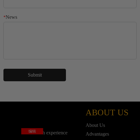
News
*
ABOUT US
About Us
编辑
base on rich experience
Advantages