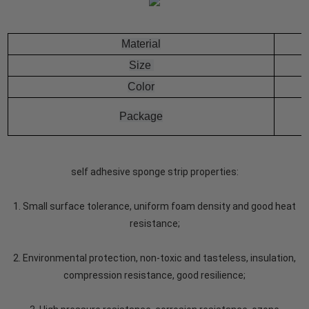
Material
Size
Color
Package
self adhesive sponge strip properties:
1. Small surface tolerance, uniform foam density and good heat
resistance;
2. Environmental protection, non-toxic and tasteless, insulation,
compression resistance, good resilience;