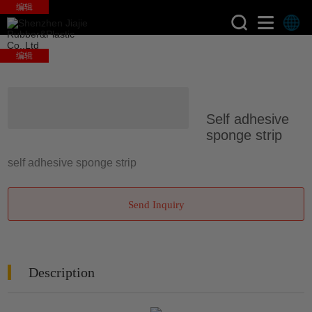
编辑
编辑
>
>
Home
Products
Silicone
Self adhesive
Sponge Strips
sponge strip
self adhesive sponge strip
Send Inquiry
Description