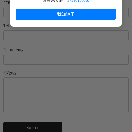
请联系客服：
17396136587
mailbox
*
我知道了
Tel
Company
*
News
*