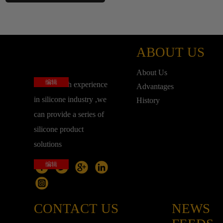
ABOUT US
About Us
编辑
base on rich experience
Advantages
in silicone industry ,we
History
can provide a series of
silicone product
solutions
编辑
CONTACT US
NEWS