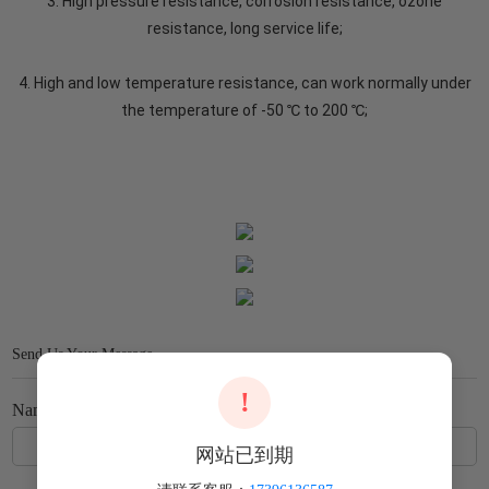
3. High pressure resistance, corrosion resistance, ozone
resistance, long service life;
4. High and low temperature resistance, can work normally under
the temperature of -50 ℃ to 200 ℃;
Send Us Your Message
!
Name
网站已到期