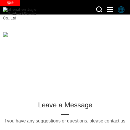
编辑
>
Home
Faq
Leave a Message
If you have any suggestions or questions, please contact us.