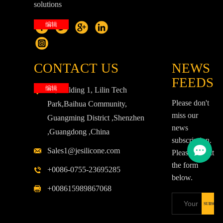
solutions
编辑
CONTACT US
NEWS
FEEDS
编辑
3F,Building 1, Lilin Tech
Please don't
Park,Baihua Community,
miss our
Guangming District ,Shenzhen
news
,Guangdong ,China
subscription.
Sales1@jesilicone.com
Please fill out
the form
+0086-0755-23695285
below.
+008615989867068