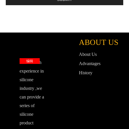
ABOUT US
About Us
编辑
base on rich
Advantages
experience in
History
silicone
industry ,we
can provide a
series of
silicone
product