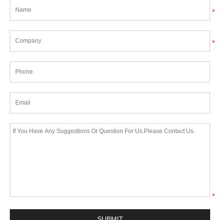
*
*
*