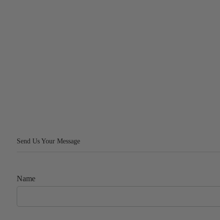
Send Us Your Message
Name