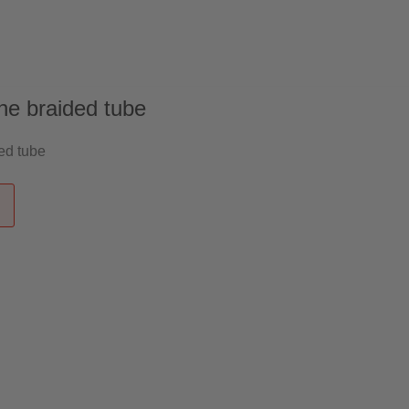
 US
English
ne braided tube
ed tube