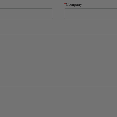
Company
*