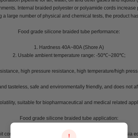
nments. Internal braided polyester or polyamide cords increase p
g a large number of physical and chemical tests, the product h
Food grade silicone braided tube performance:
1. Hardness 40A~80A (Shore A)
2. Usable ambient temperature range: -50℃~280℃;
sistance, high pressure resistance, high temperature/high pressu
s and tasteless, safe and environmentally friendly, and does not a
olatility, suitable for biopharmaceutical and medical related appl
Food grade silicone braided tube application:
 connecting tubes for medical, beauty, ventilator, anesthesia eq
!