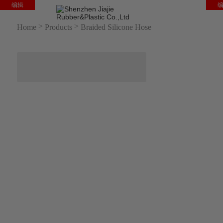
编辑
HO
>
>
Home
Products
Braided Silicone Hose