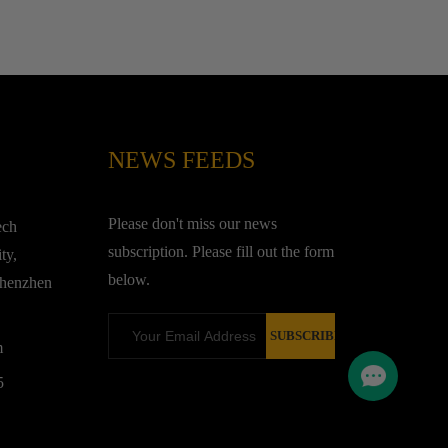
NEWS FEEDS
Please don't miss our news
ech
subscription. Please fill out the form
ty,
below.
Shenzhen
m
5