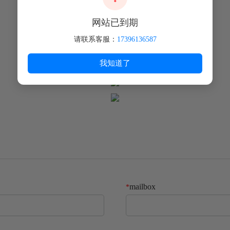
food processing equipment and other fields.
网站已到期
请联系客服：
17396136587
我知道了
mailbox
*