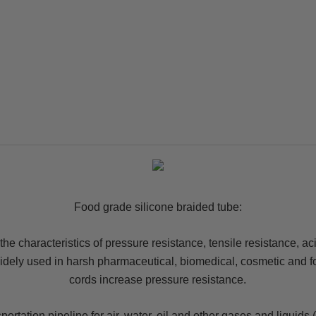
Food grade silicone braided tube:
s the characteristics of pressure resistance, tensile resistance, a
 widely used in harsh pharmaceutical, biomedical, cosmetic and f
cords increase pressure resistance.
rtation pipeline for air, water, oil and other gases and liquids 