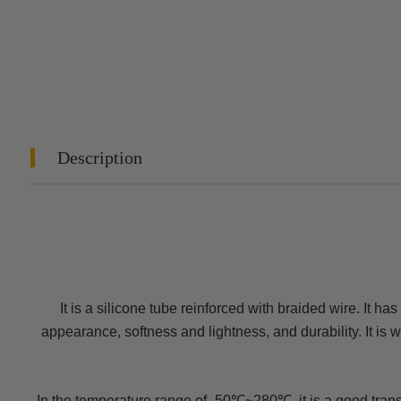
Description
It is a silicone tube reinforced with braided wire. It ha
appearance, softness and lightness, and durability. It is
In the temperature range of -50℃~280℃, it is a good transpo