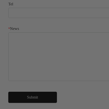
Tel
News
*