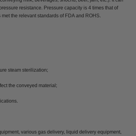
ressure resistance. Pressure capacity is 4 times that of
as met the relevant standards of FDA and ROHS.
re steam sterilization;
ffect the conveyed material;
ications.
uipment, various gas delivery, liquid delivery equipment,