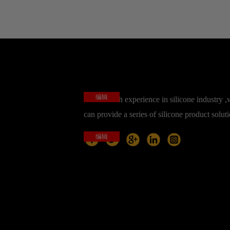
编辑
base on rich experience in silicone industry 
can provide a series of silicone product solut
编辑