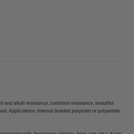
cid and alkali resistance, corrosion resistance, beautiful
ood. Applications. Internal braided polyester or polyamide
(conveying milk, beverages, shochu, beer, jam, etc.). It can