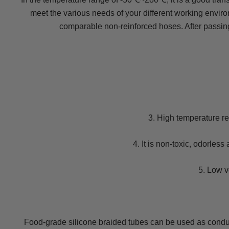
meet the various needs of your different working enviro
comparable non-reinforced hoses. After passin
3. High temperature re
4. It is non-toxic, odorles
5. Low v
Food-grade silicone braided tubes can be used as conduit