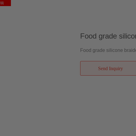
编辑
ME
ABOUT US
PRODUCTS
NEWS
FAQ
CONTACT
Food grade silico
Food grade silicone braid
Send Inquiry