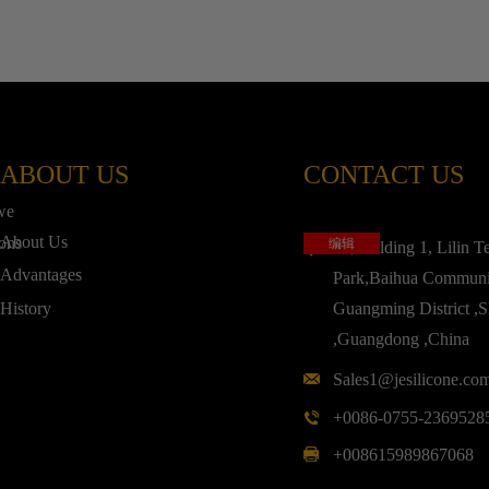
ABOUT US
CONTACT US
,we
About Us
ions
编辑
3F,Building 1, Lilin T
Advantages
Park,Baihua Communi
History
Guangming District ,
,Guangdong ,China
Sales1@jesilicone.co
+0086-0755-2369528
+008615989867068