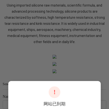
Using imported silicone raw materials, scientific formula, and
advanced processing technology, silicone products are
characterized by softness, high temperature resistance, strong
tear resistance and kink resistance. It is widely used in industrial
equipment, ships, aerospace, machinery, chemical industry,
medical equipment, fitness equipment, instrumentation and
other fields and in daily life.
Send Us Your Message
!
Name
网站已到期