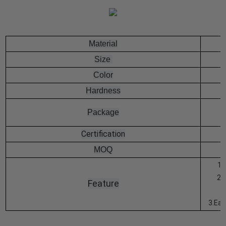
Material
Size
Color
Hardness
Package
Certification
MOQ
1 
2.
Feature
3.Eas