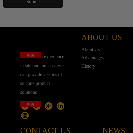
ABOUT US
About Us
编辑
base on rich experience
Advantages
in silicone industry ,we
History
can provide a series of
silicone product
solutions
编辑
CONTACT US
NEWS