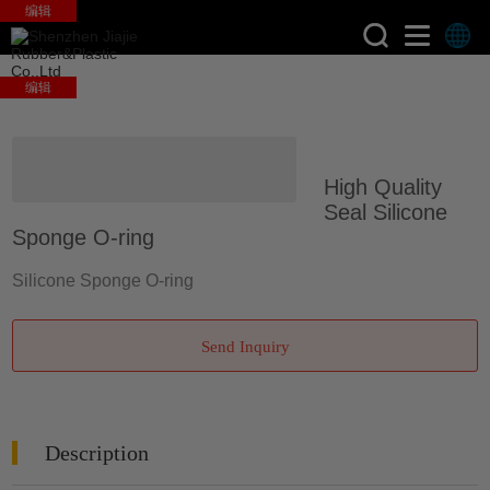
编辑
编辑
>
>
Home
Products
Silicone
High Quality
Molding Parts
Seal Silicone
Sponge O-ring
Silicone Sponge O-ring
Send Inquiry
Description