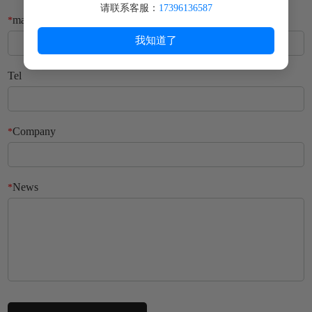
请联系客服：
17396136587
mailbox
*
我知道了
Tel
Company
*
News
*