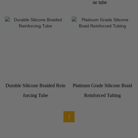
ne tube
Durable Silicone Braided Rein
Platinum Grade Silicone Braid
forcing Tube
Reinforced Tubing
1