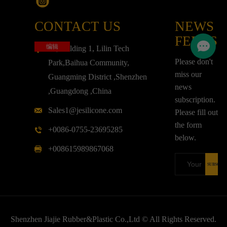
CONTACT US
NEWS
FEEDS
编辑
3F,Building 1, Lilin Tech
Please don't
Park,Baihua Community,
miss our
Guangming District ,Shenzhen
news
,Guangdong ,China
subscription.
Sales1@jesilicone.com
Please fill out
the form
+0086-0755-23695285
below.
+008615989867068
Shenzhen Jiajie Rubber&Plastic Co.,Ltd © All Rights Reserved.