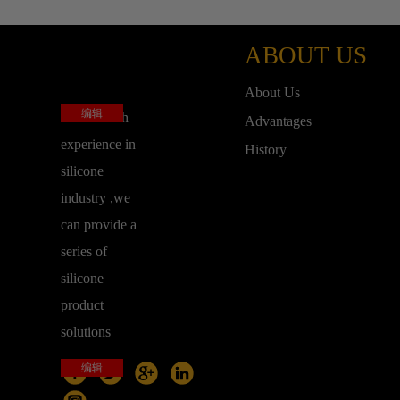
ABOUT US
About Us
编辑
base on rich
Advantages
experience in
History
silicone
industry ,we
can provide a
series of
silicone
product
solutions
编辑