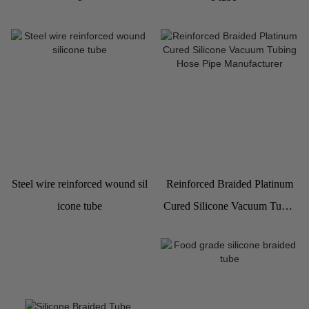
Steel wire reinforced wound sil
Reinforced Braided Platinum
icone tube
Cured Silicone Vacuum Tubin
g Hose Pipe Manufacturer