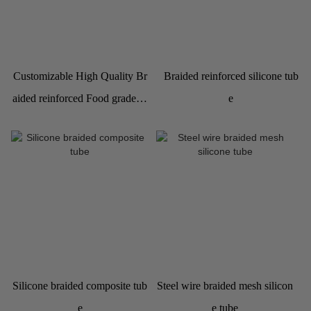
Customizable High Quality Br
Braided reinforced silicone tub
aided reinforced Food grade Si
e
licone Hose Pipe
Silicone braided composite tub
Steel wire braided mesh silicon
e
e tube