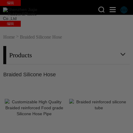
编辑
编辑
>
Home
Braided Silicone Hose
Products
Braided Silicone Hose