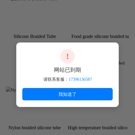
Silicone Braided Tube
Food grade silicone braided tu
be
!
网站已到期
请联系客服：
17396136587
我知道了
Nylon braided silicone tube
High temperature braided silico